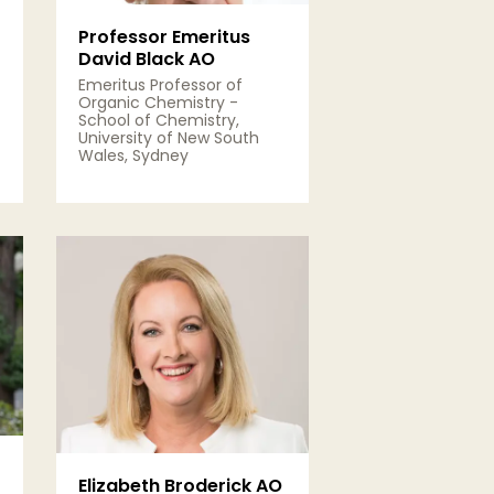
Professor Emeritus
David Black AO
Emeritus Professor of
Organic Chemistry -
School of Chemistry,
University of New South
Wales, Sydney
View Details
Elizabeth Broderick AO