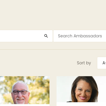
Sort by
A