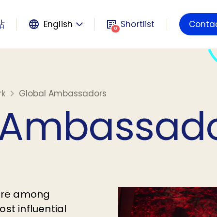
站
English
Shortlist
Conta
Powered by
0
rk
Global Ambassadors
 Ambassad
are among
st influential