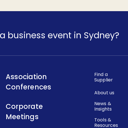
a business event in Sydney?
Find a
Association
Supplier
Conferences
About us
News &
Corporate
Insights
Meetings
Tools &
Resources