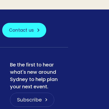
Contact us
Be the first to hear
what's new around
Sydney to help plan
your next event.
Subscribe