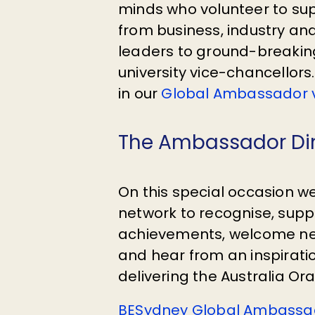
minds who volunteer to sup
from business, industry a
leaders to ground-breakin
university vice-chancellor
in our
Global Ambassador v
The Ambassador Di
On this special occasion w
network to recognise, sup
achievements, welcome 
and hear from an inspirati
delivering the Australia Ora
BESydney Global Ambassad