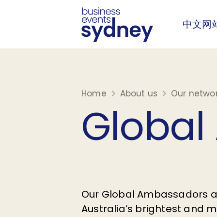
中文网
Home
About us
Our netwo
Global
Our Global Ambassadors 
Australia’s brightest and mo