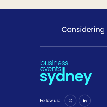
Considering 
Follow us: