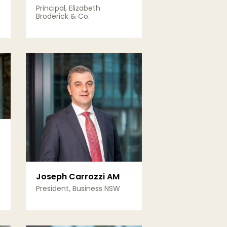
Principal, Elizabeth
Broderick & Co.
View Details
Joseph Carrozzi AM
President, Business NSW
View Details