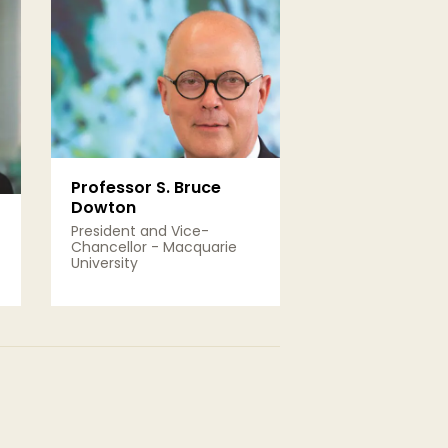
Professor S. Bruce
Dowton
President and Vice-
Chancellor - Macquarie
University
View Details