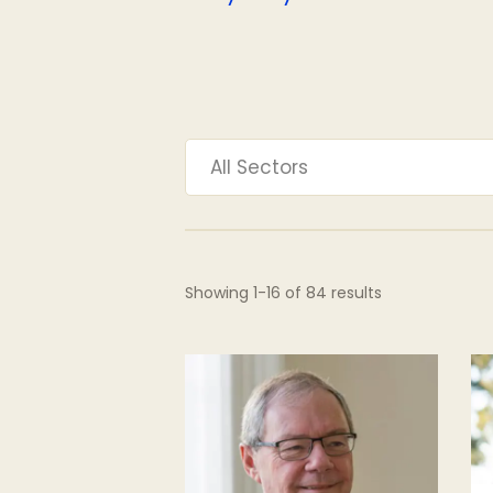
All Sectors
Showing
1
-
16
of
84
results