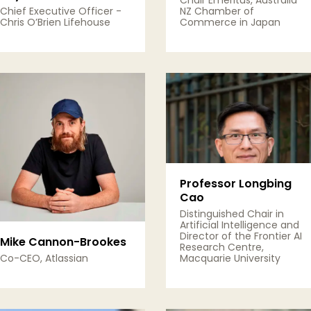
Chair Emeritus, Australia
Chief Executive Officer -
NZ Chamber of
Chris O’Brien Lifehouse
Commerce in Japan
View Details
View Details
Professor Longbing
Cao
Distinguished Chair in
Artificial Intelligence and
Director of the Frontier AI
Mike Cannon-Brookes
Research Centre,
Co-CEO, Atlassian
Macquarie University
View Details
View Details