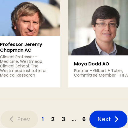
Professor Jeremy
Chapman AC
Clinical Professor -
Medicine, Westmead
Moya Dodd AO
Clinical School, The
Westmead Institute for
Partner - Gilbert + Tobin,
Medical Research
Committee Member - FIFA
View Details
View Details
Prev
1
2
3
...
6
Next