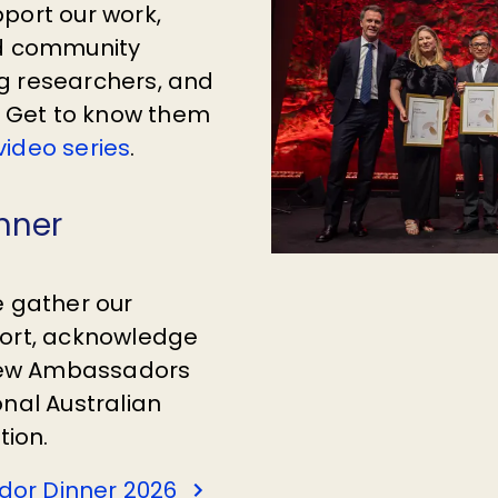
port our work,
nd community
g researchers, and
s. Get to know them
ideo series
.
nner
e gather our
port, acknowledge
new Ambassadors
onal Australian
tion.
or Dinner 2026