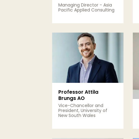
Managing Director - Asia
Pacific Applied Consulting
View Details
Professor Attila
Brungs AO
Vice-Chancellor and
President, University of
New South Wales
View Details