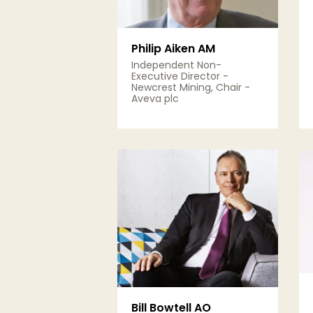
Philip Aiken AM
Independent Non-
Executive Director -
Newcrest Mining, Chair -
Aveva plc
View Details
Bill Bowtell AO