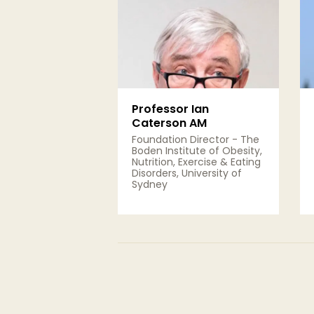
Professor Ian
Caterson AM
Foundation Director - The
Boden Institute of Obesity,
Nutrition, Exercise & Eating
Disorders, University of
Sydney
View Details