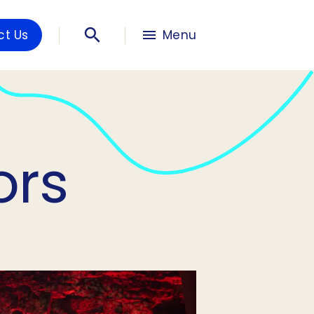
ct Us
Menu
ors