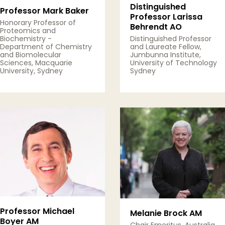
Distinguished
Professor Mark Baker
Professor Larissa
Honorary Professor of
Behrendt AO
Proteomics and
Biochemistry -
Distinguished Professor
Department of Chemistry
and Laureate Fellow,
and Biomolecular
Jumbunna Institute,
Sciences, Macquarie
University of Technology
University, Sydney
Sydney
View Details
View Details
Professor Michael
Melanie Brock AM
Boyer AM