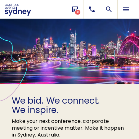
0
We bid.
Need
funding
We connect.
support?
We inspire.
Make your next conference, corporate
meeting or incentive matter. Make it happen
in Sydney, Australia.