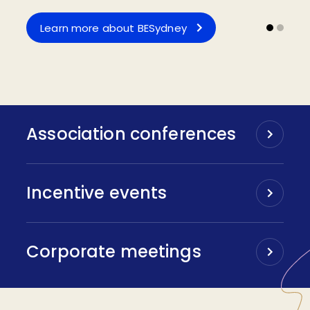
Apply for Funding
Learn more about BESydney
Association conferences
Incentive events
Corporate meetings