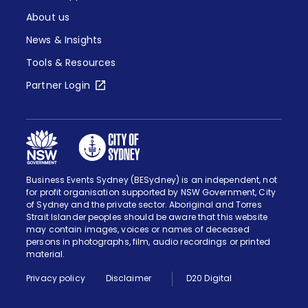
About us
News & Insights
Tools & Resources
Partner Login
Business Events Sydney (BESydney) is an independent, not
for profit organisation supported by NSW Government, City
of Sydney and the private sector. Aboriginal and Torres
Strait Islander peoples should be aware that this website
may contain images, voices or names of deceased
persons in photographs, film, audio recordings or printed
material.
Privacy policy
Disclaimer
D20 Digital