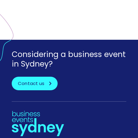
Considering a business event
in Sydney?
Contact us