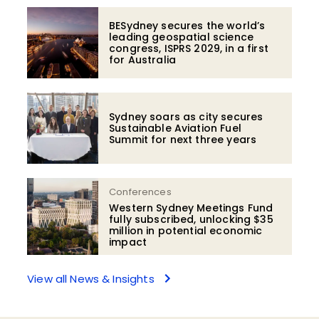
BESydney secures the world’s
leading geospatial science
congress, ISPRS 2029, in a first
for Australia
Sydney soars as city secures
Sustainable Aviation Fuel
Summit for next three years
Conferences
Western Sydney Meetings Fund
fully subscribed, unlocking $35
million in potential economic
impact
View all News & Insights