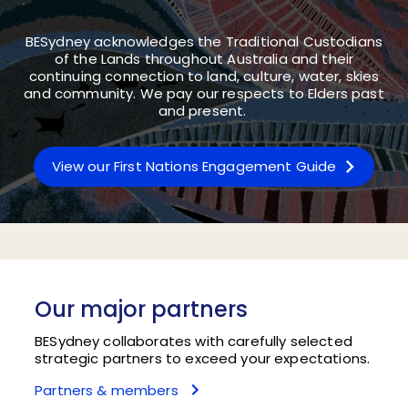
BESydney acknowledges the Traditional Custodians
of the Lands throughout Australia and their
continuing connection to land, culture, water, skies
and community. We pay our respects to Elders past
and present.
View our First Nations Engagement Guide
Our major partners
BESydney collaborates with carefully selected
strategic partners to exceed your expectations.
Partners & members