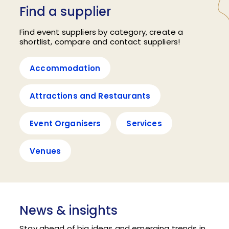
Find a supplier
Find event suppliers by category, create a
shortlist, compare and contact suppliers!
Accommodation
Attractions and Restaurants
Event Organisers
Services
Venues
News & insights
Stay ahead of big ideas and emerging trends in