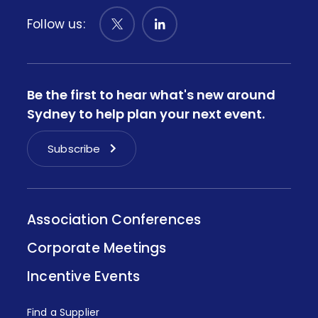
Follow us:
Be the first to hear what's new around
Sydney to help plan your next event.
Subscribe
Association Conferences
Corporate Meetings
Incentive Events
Find a Supplier