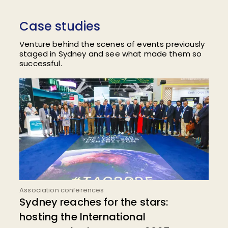
Case studies
Venture behind the scenes of events previously
staged in Sydney and see what made them so
successful.
Association conferences
Sydney reaches for the stars:
hosting the International