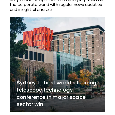
the corporate world with regular news updates
and insightful analysis.
Sydney to host world’s leading
telescope technology
conference in major space
sector win