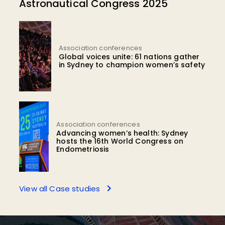
Astronautical Congress 2025
Association conferences
Global voices unite: 61 nations gather
in Sydney to champion women’s safety
Association conferences
Advancing women’s health: Sydney
hosts the 16th World Congress on
Endometriosis
View all Case studies