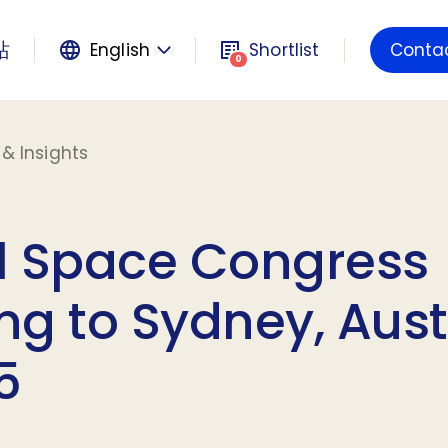
站
English
Shortlist
Conta
Powered by
0
& Insights
l Space Congress
g to Sydney, Aust
5