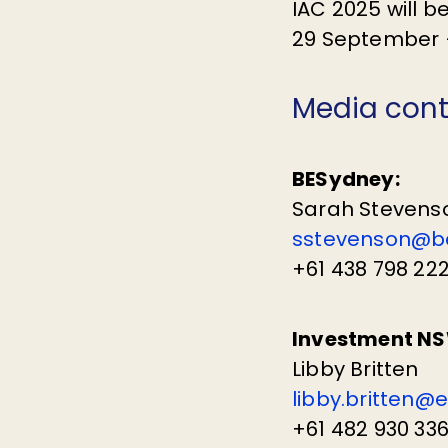
IAC 2025 will 
29 September –
Media con
BESydney:
Sarah Stevens
sstevenson@b
+61 438 798 22
Investment NS
Libby Britten
libby.britten@
+61 482 930 33