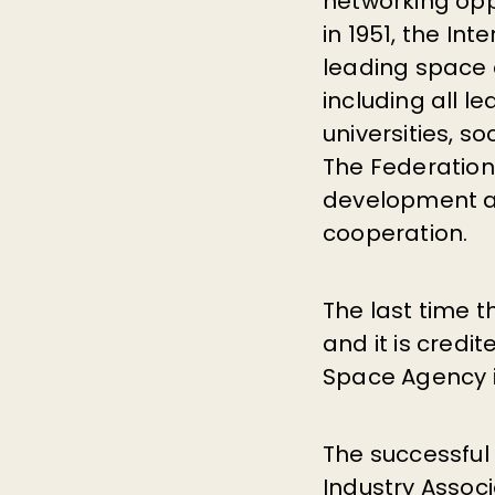
networking opp
in 1951, the Int
leading space 
including all l
universities, s
The Federatio
development an
cooperation.
The last time t
and it is credi
Space Agency in
The successful
Industry Associ