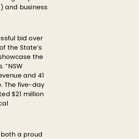
) and business
ssful bid over
f the State’s
 showcase the
es. “NSW
revenue and 41
. The five-day
ed $21 million
cal
 both a proud