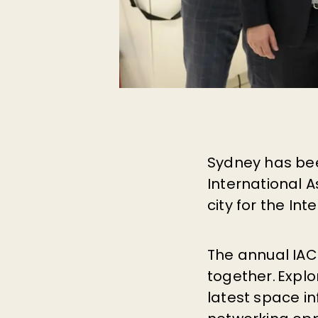
Sydney has bee
International A
city for the In
The annual IAC
together. Explo
latest space i