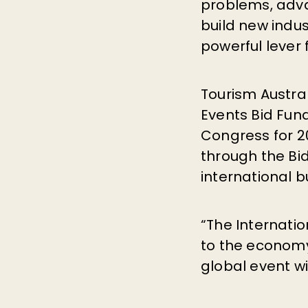
problems, advan
build new indus
powerful lever
Tourism Austral
Events Bid Fun
Congress for 20
through the Bi
international b
“The Internatio
to the econom
global event wi