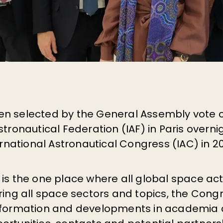
n selected by the General Assembly vote o
stronautical Federation (IAF) in Paris overni
ternational Astronautical Congress (IAC) in 2
 is the one place where all global space a
ring all space sectors and topics, the Cong
nformation and developments in academia a