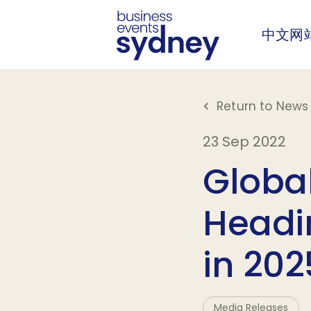
中文网
Return to News 
23 Sep 2022
Globa
Headin
in 202
Media Releases