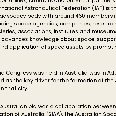
ortunities, contacts and potential partner
ernational Astronautical Federation (IAF) is t
advocacy body with around 460 members in
eading space agencies, companies, research 
ocieties, associations, institutes and museu
n advances knowledge about space, suppor
d application of space assets by promoti
he Congress was held in Australia was in Ade
ted as the key driver for the formation of the
 that city.
 Australian bid was a collaboration betwee
ation of Australia (SIAA), the Australian Sp