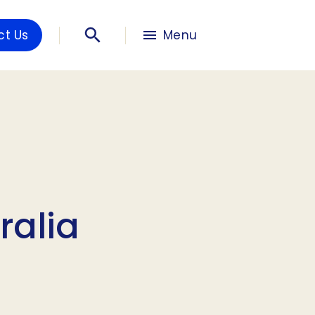
ct Us
Menu
ralia