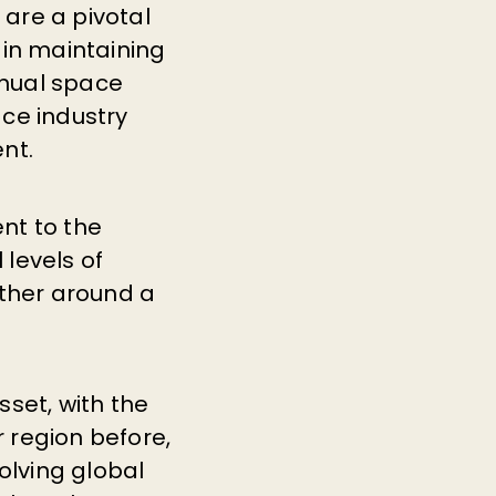
 are a pivotal
 in maintaining
nnual space
ce industry
nt.
nt to the
levels of
ther around a
set, with the
r region before,
olving global