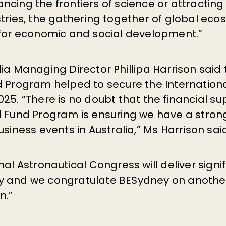
cing the frontiers of science or attracting 
tries, the gathering together of global eco
 for economic and social development.”
ia Managing Director Phillipa Harrison said
d Program helped to secure the Internationa
25. “There is no doubt that the financial su
d Fund Program is ensuring we have a strong
usiness events in Australia,” Ms Harrison sai
nal Astronautical Congress will deliver signi
y and we congratulate BESydney on another
n.”