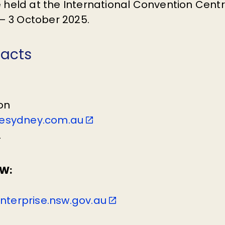
be held at the International Convention Cen
 3 October 2025.
tacts
on
esydney.com.au
2
W:
enterprise.nsw.gov.au
6