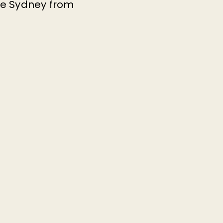
tre Sydney from