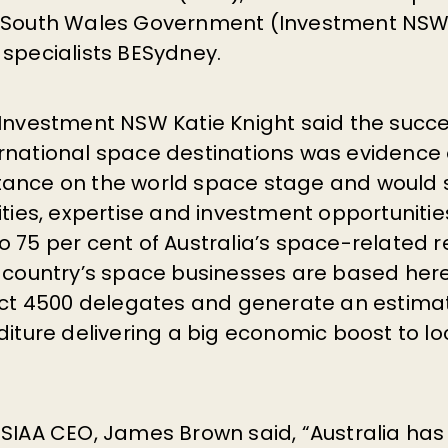
w South Wales Government (Investment NSW
 specialists BESydney.
 Investment NSW Katie Knight said the succe
rnational space destinations was evidence o
tance on the world space stage and would
ities, expertise and investment opportuniti
o 75 per cent of Australia’s space-related 
e country’s space businesses are based here
ract 4500 delegates and generate an estimat
diture delivering a big economic boost to lo
 SIAA CEO, James Brown said, “Australia has