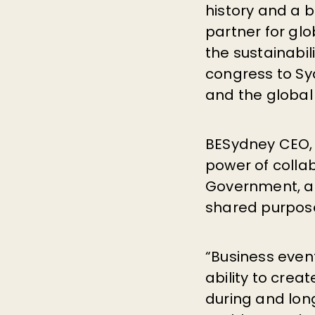
history and a b
partner for gl
the sustainabil
congress to Sy
and the global
BESydney CEO, 
power of colla
Government, a
shared purpos
“Business event
ability to crea
during and long