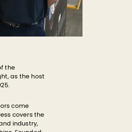
f the
ght, as the host
025.
ctors come
ress covers the
nd industry,