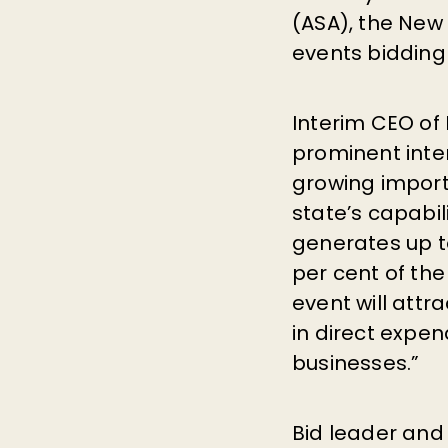
(ASA), the Ne
events bidding
Interim CEO of
prominent inte
growing impor
state’s capabil
generates up t
per cent of th
event will att
in direct expen
businesses.”
Bid leader and