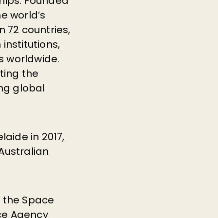
ships. Founded
he world’s
 72 countries,
institutions,
ms worldwide.
ting the
ng global
laide in 2017,
 Australian
n the Space
ace Agency