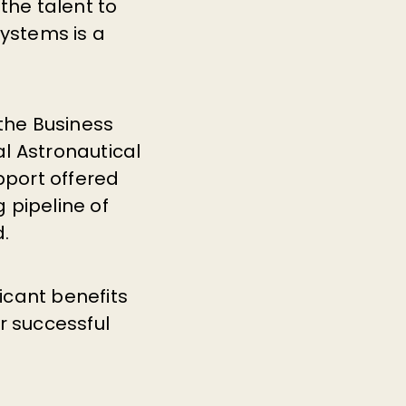
the talent to
systems is a
 the Business
l Astronautical
pport offered
 pipeline of
d.
ficant benefits
 successful