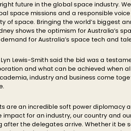
right future in the global space industry. We
obal space missions and a responsible voice
ity of space. Bringing the world’s biggest a
dney shows the optimism for Australia’s spa
 demand for Australia’s space tech and tale
Lyn Lewis-Smith said the bid was a testame
boration and what can be achieved when all 
cademia, industry and business come toge
e.
s are an incredible soft power diplomacy as
te impact for an industry, our country and ou
 after the delegates arrive. Whether it be s