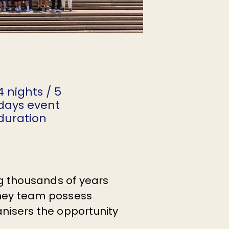
4 nights / 5
days event
duration
ing thousands of years
ydney team possess
anisers the opportunity