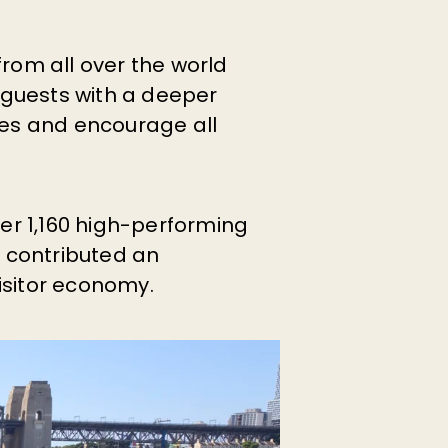
om all over the world
 guests with a deeper
ies and encourage all
ver 1,160 high-performing
p contributed an
visitor economy.