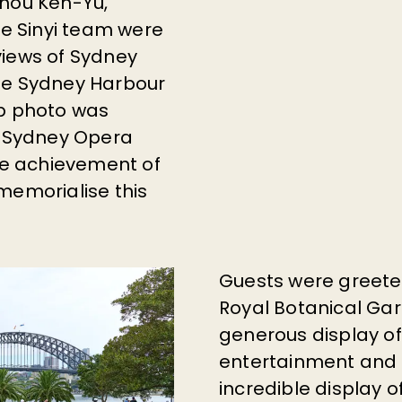
hou Ken-Yu
,
he Sinyi team were
views of Sydney
he Sydney Harbour
up photo was
e Sydney Opera
e achievement of
memorialise this
Guests were greeted 
Royal Botanical Gar
generous display of
entertainment and r
incredible display o