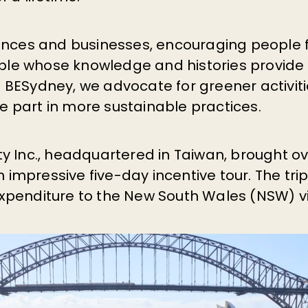
nces and businesses, encouraging people fr
ple whose knowledge and histories provide
At BESydney, we advocate for greener activit
ke part in more sustainable practices.
lty Inc., headquartered in Taiwan, brought o
 impressive five-day incentive tour. The tri
 expenditure to the New South Wales (NSW) 