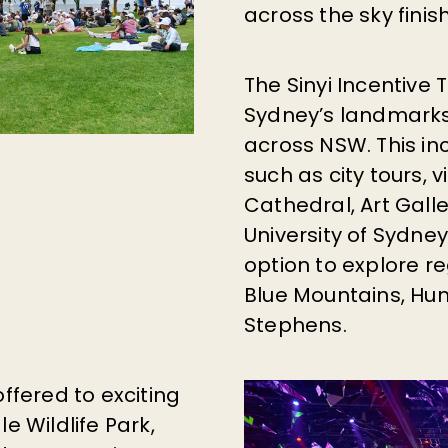
across the sky finis
The Sinyi Incentive
Sydney’s landmarks
across NSW.
This in
such as city tours, v
Cathedral, Art Gall
University of Sydne
option to explore re
Blue Mountains, Hun
Stephens.
offered to exciting
e Wildlife Park,