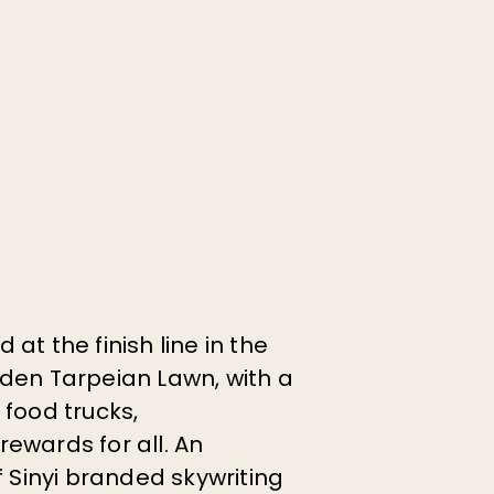
at the finish line in the
den Tarpeian Lawn, with a
 food trucks,
ewards for all. An
f Sinyi branded skywriting