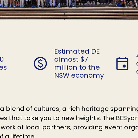
Estimated DE
60
almost $7
es
million to the
NSW economy
h a blend of cultures, a rich heritage spann
ties that take you to new heights. The BES
work of local partners, providing event org
f a lifetime.