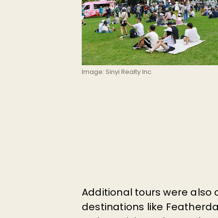
Image: Sinyi Realty Inc.
Additional tours were also 
destinations like
Featherdal