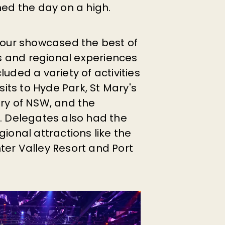
hed the day on a high.
 Tour showcased the best of
 and regional experiences
cluded a variety of activities
isits to Hyde Park, St Mary's
ery of NSW, and the
y. Delegates also had the
gional attractions like the
ter Valley Resort and Port