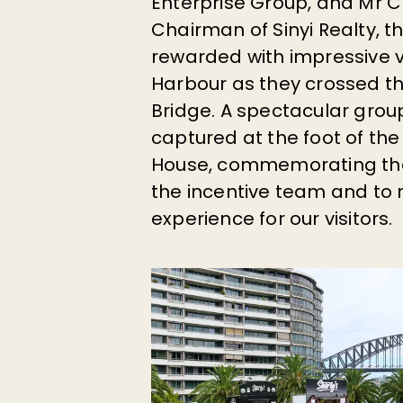
Enterprise Group, and Mr
C
Chairman of Sinyi Realty, t
rewarded with impressive 
Harbour as they crossed t
Bridge. A spectacular gro
captured at the foot of th
House, commemorating th
the incentive team and to 
experience for our visitors.