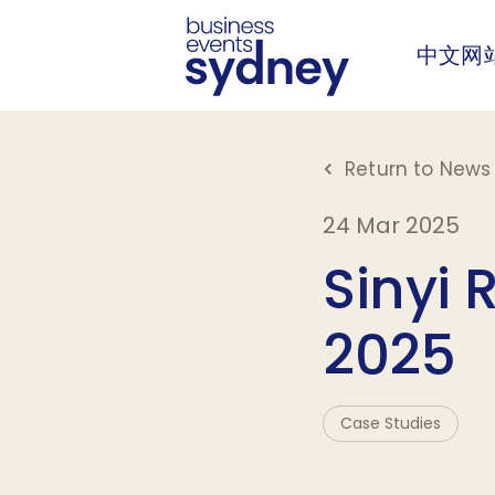
中文网
Return to News 
24 Mar 2025
Sinyi 
2025
Case Studies