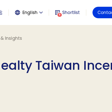
站
English
Shortlist
Conta
Powered by
0
& Insights
Realty Taiwan Ince