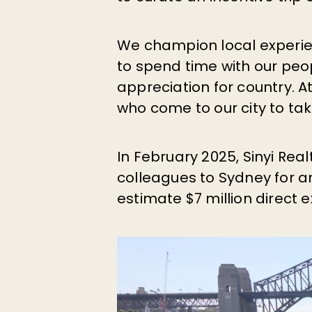
We champion local experie
to spend time with our peo
appreciation for country. 
who come to our city to ta
In February 2025, Sinyi Rea
colleagues to Sydney for an
estimate $7 million direct