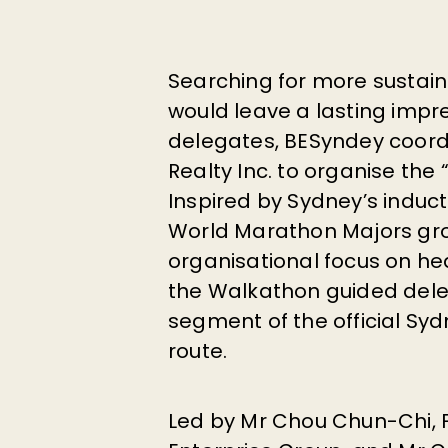
Searching for more sustaina
would leave a lasting impr
delegates, BESyndey coordi
Realty Inc. to organise the 
Inspired by Sydney’s induct
World Marathon Majors gr
organisational focus on he
the Walkathon guided del
segment of the official S
route.
Led by Mr
Chou Chun-Chi
,