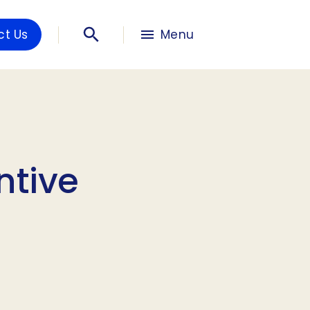
ct Us
Menu
ntive