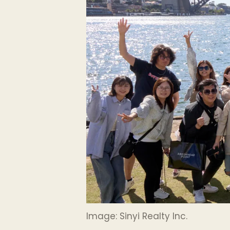
Image: Sinyi Realty Inc.