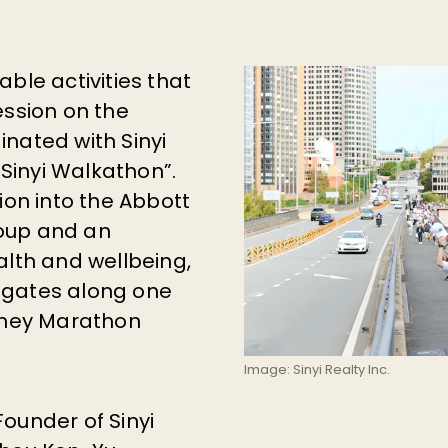
ble activities that
ession on the
nated with Sinyi
“Sinyi Walkathon”.
ion into the Abbott
oup and an
alth and wellbeing,
egates along one
ydney Marathon
Image: Sinyi Realty Inc.
 Founder of Sinyi