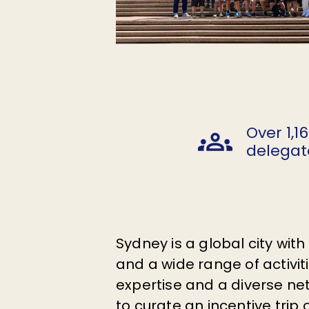
Over 1,1
delegat
Sydney is a global city wit
and a wide range of activi
expertise and a diverse net
to curate an incentive trip o