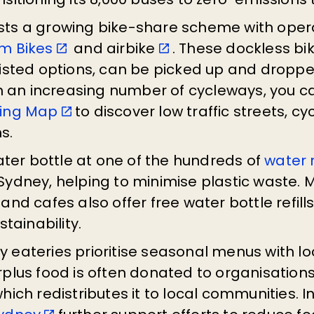
ts a growing bike-share scheme with oper
m Bikes
and airbike
. These dockless bik
sisted options, can be picked up and droppe
th an increasing number of cycleways, you 
ling Map
to discover low traffic streets, 
hs.
water bottle at one of the hundreds of
water r
Sydney, helping to minimise plastic waste.
and cafes also offer free water bottle refill
stainability.
 eateries prioritise seasonal menus with lo
plus food is often donated to organisations
which redistributes it to local communities. Ini