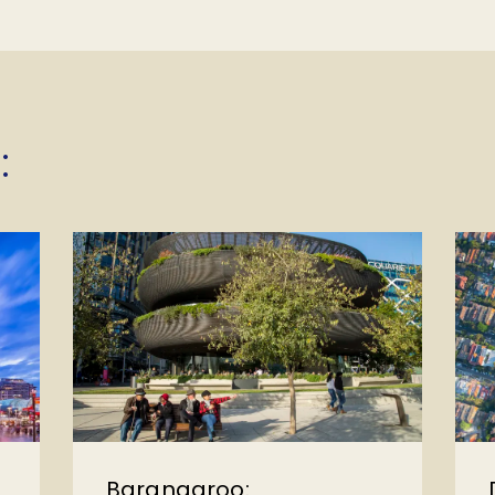
:
Barangaroo: