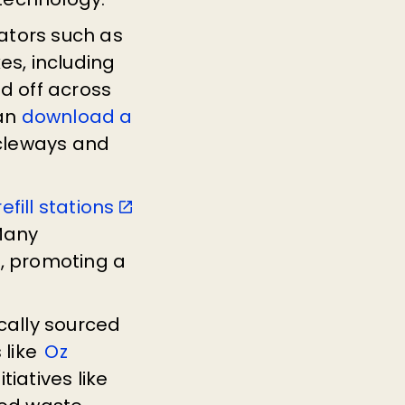
ators such as
es, including
d off across
can
download a
cycleways and
efill stations
 Many
s, promoting a
cally sourced
 like
Oz
tiatives like