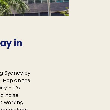
tay in
ng Sydney by
s. Hop on the
ty – it’s
nd noise
nt working
 technology.