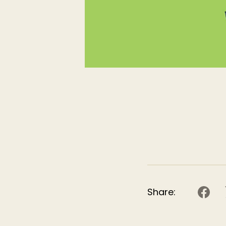
Share: