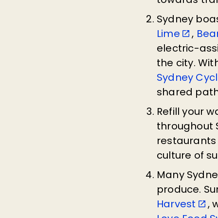
Sydney boas
Lime
,
Bea
electric-as
the city. Wi
Sydney Cyc
shared pat
Refill your 
throughout 
restaurants 
culture of su
Many Sydney
produce. Sur
Harvest
, 