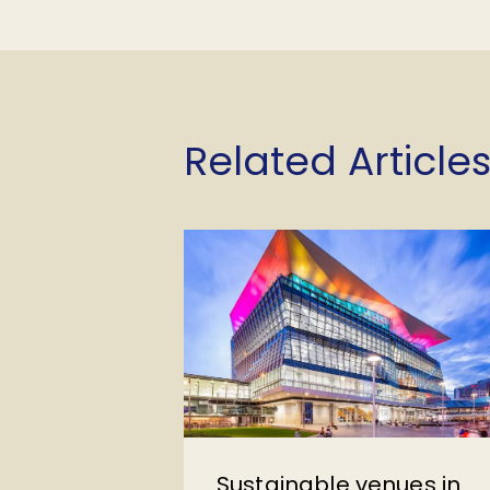
Related Articles
Sustainable venues in