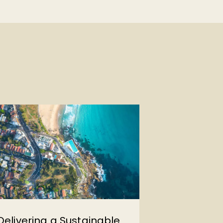
Delivering a Sustainable