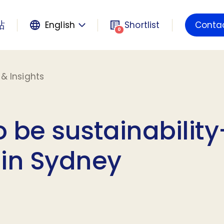
站
English
Shortlist
Conta
Powered by
0
& Insights
 be sustainability
 in Sydney