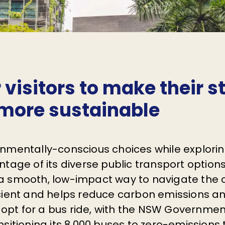
r visitors to make their s
more sustainable
nmentally-conscious choices while explori
tage of its diverse public transport option
or a smooth, low-impact way to navigate the ci
cient and helps reduce carbon emissions a
r opt for a bus ride, with the NSW Governme
sitioning its 8,000 buses to zero-emissions