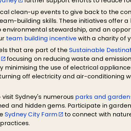
Sydney
further support efforts to reduce f
ocal clean-up events to give back to the co
am-building skills. These initiatives offer 
 environmental stewardship, and an opport
ur
team building incentive
with a charity of 
ls that are part of the
Sustainable Destina
focusing on reducing waste and emission
y minimising the use of electrical appliance
turning off electricity and air-conditioning 
o visit Sydney's numerous
parks and garden
ed and hidden gems. Participate in garde
ke
Sydney City Farm
to connect with natur
practices.