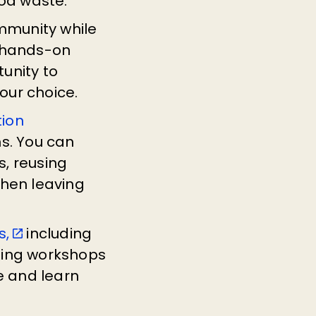
ood waste.
mmunity while
a hands-on
unity to
your choice.
tion
s. You can
s, reusing
when leaving
s,
including
ning workshops
e and learn