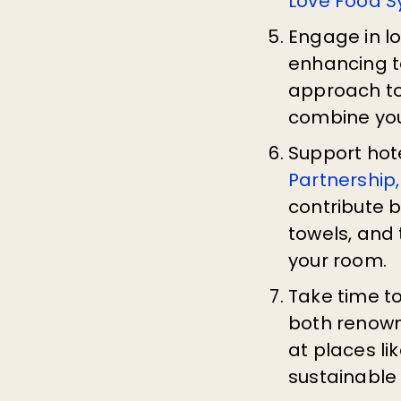
Love Food 
Engage in l
enhancing te
approach to
combine yo
Support hote
Partnership,
contribute b
towels, and 
your room.
Take time t
both renown
at places li
sustainable 