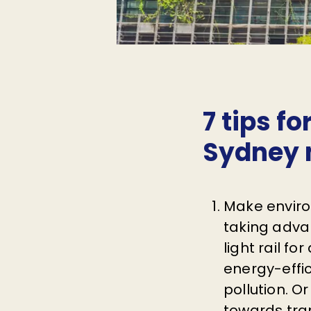
7 tips fo
Sydney 
Make enviro
taking advan
light rail f
energy-effi
pollution. O
towards tran