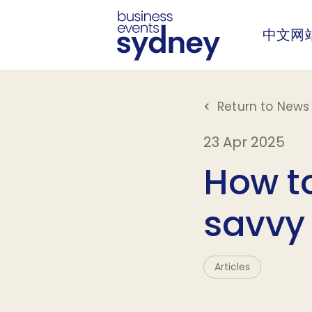
中文网
Return to News 
23 Apr 2025
How to
savvy
Articles