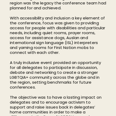
region was the legacy the conference team had
planned for and achieved.
With accessibility and inclusion a key element of
the conference, focus was given to providing
access for people with disabilities and particular
needs, including quiet rooms, prayer rooms,
access for assistance dogs, Auslan and
international sign language (ISL) interpreters
and yarning rooms for First Nation mobs to
connect with each other.
A truly inclusive event provided an opportunity
for all delegates to participate in discussion,
debate and networking to create a stronger
LGBTQIA+ community across the globe and in
the region, setting benchmarks for future
conferences.
The objective was to have a lasting impact on
delegates and to encourage activism to
support and raise issues back in delegates’
home communities in order to make a