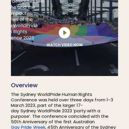
Overview
The Sydney
WorldPride
Human Rights
Conference was held over three days from 1-3
March 2023
, part of
the
larger
17-
day
Sydney
WorldPride
2023
‘party with a
purpose’.
T
he conference coincided with the
50th Anniversary of the first Australian
Gay Pride Week
, 45th Anniversary of the Sydney