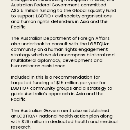
Australian Federal Government committed
A$3.5 million funding to the Global Equality Fund
to support LGBTIQ+ civil society organisations
and human rights defenders in Asia and the
Pacific.
The Australian Department of Foreign Affairs
also undertook to consult with the LGBTQIA+
community on a human rights engagement
strategy which would encompass bilateral and
multilateral diplomacy, development and
humanitarian assistance.
Included in this is a recommendation for
targeted funding of $15 million per year for
LGBTIQ+ community groups and a strategy to
guide Australia’s approach in Asia and the
Pacific.
The Australian Government also established
an LGBTIQA+ national health action plan along
with $26 million in dedicated health and medical
research.