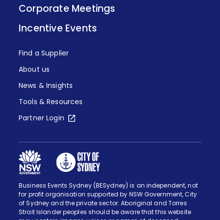
Corporate Meetings
Incentive Events
Find a Supplier
About us
News & Insights
Tools & Resources
Partner Login
Business Events Sydney (BESydney) is an independent, not
for profit organisation supported by NSW Government, City
of Sydney and the private sector. Aboriginal and Torres
Strait Islander peoples should be aware that this website