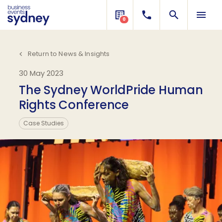
0
Return to News & Insights
30 May 2023
The Sydney WorldPride Human
Rights Conference
Case Studies