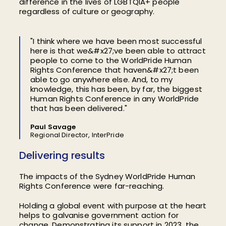
difference in the lives of LGBTQIA+ people
regardless of culture or geography.
"I think where we have been most successful
here is that we&#x27;ve been able to attract
people to come to the WorldPride Human
Rights Conference that haven&#x27;t been
able to go anywhere else. And, to my
knowledge, this has been, by far, the biggest
Human Rights Conference in any WorldPride
that has been delivered."
Paul Savage
Regional Director, InterPride
Delivering results
The impacts of the Sydney WorldPride Human
Rights Conference were far-reaching.
Holding a global event with purpose at the heart
helps to galvanise government action for
change. Demonstrating its support in 2023, the