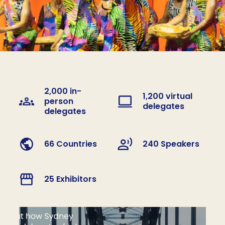
2,000 in-
1,200 virtual
person
delegates
delegates
66 Countries
240 Speakers
25 Exhibitors