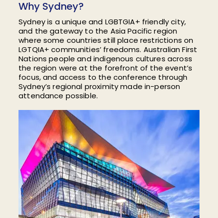
Why Sydney?
Sydney is a unique and LGBTGIA+ friendly city,
and the gateway to the Asia Pacific region
where
some countries still place restrictions on
LGTQIA+ communities’ freedoms. Australian
First
Nations people and
indigenous cultures across
the region were at the forefront of the event’s
focus, and access to the conference through
Sydney’s regional proximity made in-person
attendance possible.