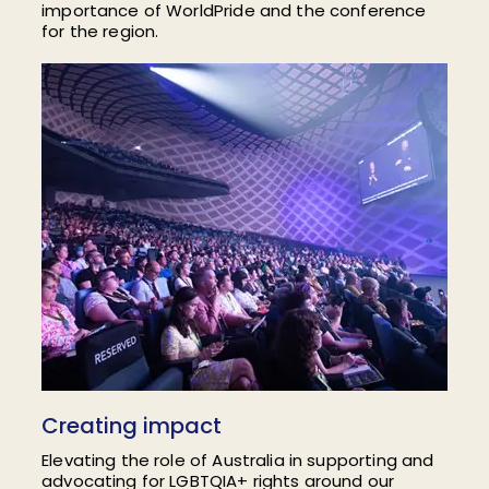
importance of WorldPride and the conference
for the region.
Creating impact
Elevating the role of Australia in
supporting and
advocating for LGBTQIA+ rights around our