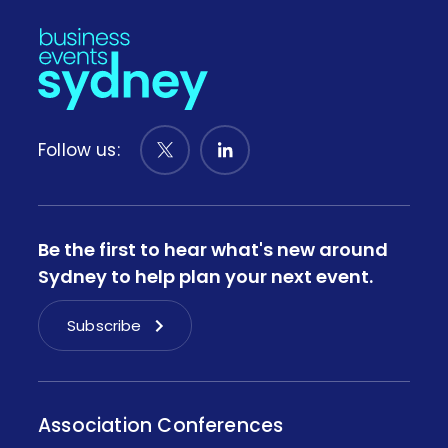
Follow us:
Be the first to hear what's new around
Sydney to help plan your next event.
Subscribe
Association Conferences