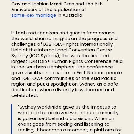
Gay and Lesbian Mardi Gras and
the
5th
Anniversary
of the
legalization of
same-sex marriage
in Australia
.
It featured speakers and guests from around
the world, sharing insights on the progress and
challenges of LGBTQIA+ rights internationally.
Held at the International Convention Centre
Sydney (ICC Sydney),
this was the first and
largest LGBTQIA+ Human Rights Conference held
in the Southern Hemisphere. The conference
gave
visibility and a voice to First Nations people
and
LGBTQIA+ communities of
the Asia Pacific
region
and put a spotlight on Sydney as a safe
destination, where diversity is welcomed and
celebrated.
"Sydney WorldPride gave us the impetus to
what can be achieved when the community
is galvanised behind a big vision… When an
event goes from seeing and listening to
feeling, it becomes a moment; a platform for