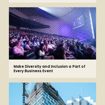
Make Diversity and Inclusion a Part of
Every Business Event