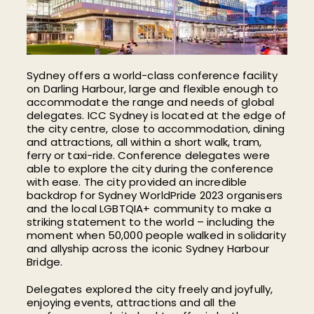
Sydney offers a world-class conference facility
on Darling Harbour, large and flexible enough to
accommodate the range and needs of global
delegates. ICC Sydney is located at the edge of
the city centre, close to accommodation, dining
and attractions, all within a short walk, tram,
ferry or taxi-ride. Conference delegates were
able to explore the city during the conference
with ease. The city provided an incredible
backdrop for Sydney WorldPride 2023 organisers
and the local LGBTQIA+ community to make a
striking statement to the world – including the
moment when 50,000 people walked in solidarity
and allyship across the iconic Sydney Harbour
Bridge.
Delegates explored the city freely and joyfully,
enjoying events, attractions and all the