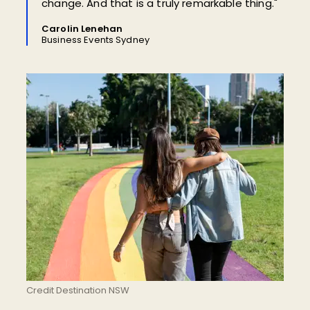
change. And that is a truly remarkable thing."
Carolin Lenehan
Business Events Sydney
Credit Destination NSW