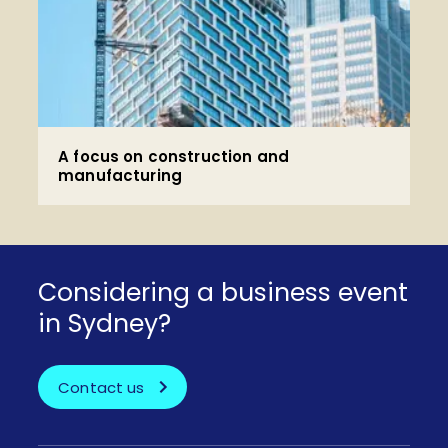
A focus on construction and
manufacturing
Considering a business event
in Sydney?
Contact us