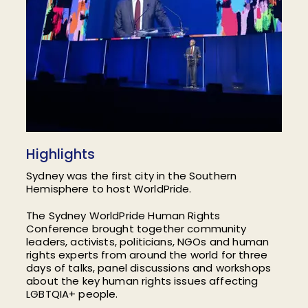
Highlights
Sydney was the first city in the Southern
Hemisphere to host WorldPride.
The Sydney WorldPride Human Rights
Conference brought together community
leaders, activists, politicians, NGOs and human
rights experts from around the world for three
days of talks, panel discussions and workshops
about the key human rights issues affecting
LGBTQIA+ people.