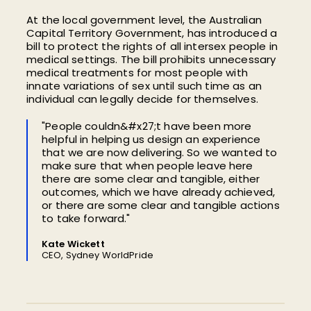
At the local government level, the Australian
Capital Territory Government, has introduced a
bill to protect the rights of all intersex people in
medical settings. The bill prohibits unnecessary
medical treatments for most people with
innate variations of sex until such time as an
individual can legally decide for themselves.
"People couldn&#x27;t have been more
helpful in helping us design an experience
that we are now delivering. So we wanted to
make sure that when people leave here
there are some clear and tangible, either
outcomes, which we have already achieved,
or there are some clear and tangible actions
to take forward."
Kate Wickett
CEO, Sydney WorldPride