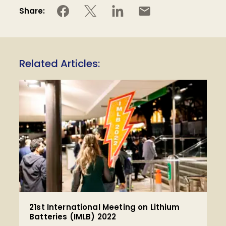
Share:
Related Articles:
21st International Meeting on Lithium
Batteries (IMLB) 2022