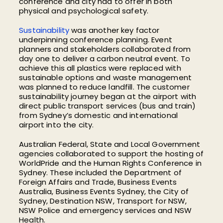
conference and city had to offer in both
physical and psychological safety.
Sustainability
was another key factor
underpinning conference planning. Event
planners and stakeholders collaborated from
day one to deliver a carbon neutral event. To
achieve this all plastics were replaced with
sustainable options and waste management
was planned to reduce landfill. The customer
sustainability journey began at the airport with
direct public transport services (bus and train)
from Sydney’s domestic and international
airport into the city.
Australian Federal, State and Local Government
agencies collaborated to support the hosting of
WorldPride and the Human Rights Conference in
Sydney. These included the Department of
Foreign Affairs and Trade, Business Events
Australia, Business Events Sydney, the City of
Sydney, Destination NSW, Transport for NSW,
NSW Police and emergency services and NSW
Health.