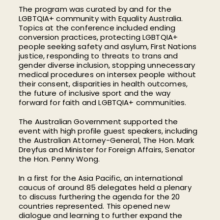
The program was curated by and for the
LGBTQIA+ community with Equality Australia.
Topics at the conference included ending
conversion practices, protecting LGBTQIA+
people seeking safety and asylum, First Nations
justice, responding to threats to trans and
gender diverse inclusion, stopping unnecessary
medical procedures on intersex people without
their consent, disparities in health outcomes,
the future of inclusive sport and the way
forward for faith and LGBTQIA+ communities.
The Australian Government supported the
event with high profile guest speakers, including
the Australian Attorney-General, The Hon. Mark
Dreyfus and Minister for Foreign Affairs, Senator
the Hon. Penny Wong.
In a first for the Asia Pacific, an international
caucus of around 85 delegates held a plenary
to discuss furthering the agenda for the 20
countries represented. This opened new
dialogue and learning to further expand the