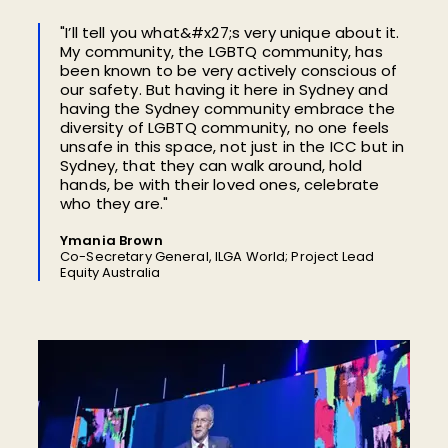
"I’ll tell you what&#x27;s very unique about it.
My community, the LGBTQ community, has
been known to be very actively conscious of
our safety. But having it here in Sydney and
having the Sydney community embrace the
diversity of LGBTQ community, no one feels
unsafe in this space, not just in the ICC but in
Sydney, that they can walk around, hold
hands, be with their loved ones, celebrate
who they are."
Ymania Brown
Co-Secretary General, ILGA World; Project Lead
Equity Australia